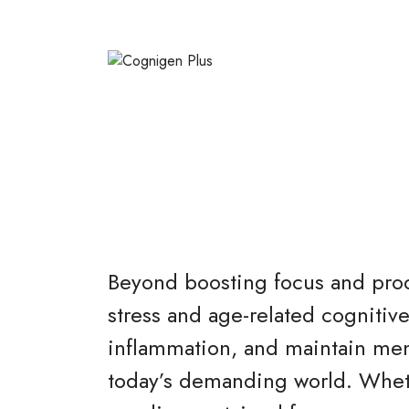
Beyond boosting focus and produ
stress and age-related cognitive
inflammation, and maintain ment
today’s demanding world. Whethe