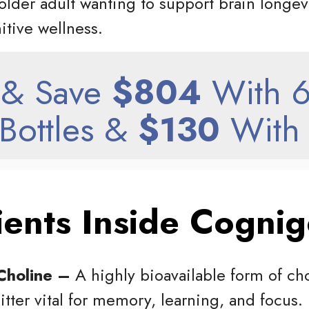
older adult wanting to support brain longev
nitive wellness.
& Save
$804
With 6
Bottles &
$130
With 
ients Inside Cognig
Choline –
A highly bioavailable form of cho
tter vital for memory, learning, and focus.