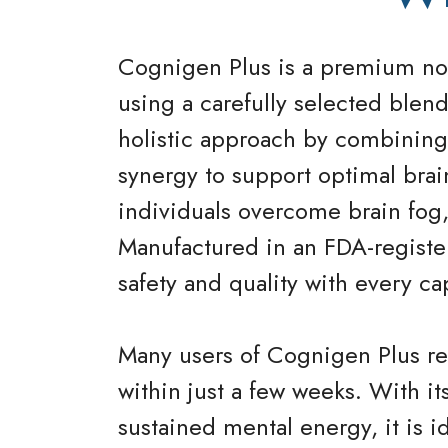
Cognigen Plus is a premium noo
using a carefully selected blend
holistic approach by combining 
synergy to support optimal brai
individuals overcome brain fog,
Manufactured in an FDA-register
safety and quality with every ca
Many users of Cognigen Plus rep
within just a few weeks. With i
sustained mental energy, it is i