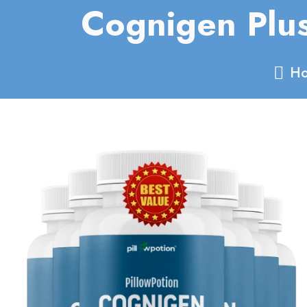
Cognigen Plu
Ho