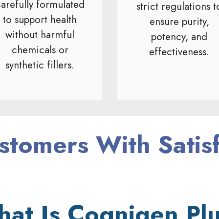
arefully formulated
strict regulations t
to support health
ensure purity,
without harmful
potency, and
chemicals or
effectiveness.
synthetic fillers.
stomers With Satis
at Is Cognigen Pl