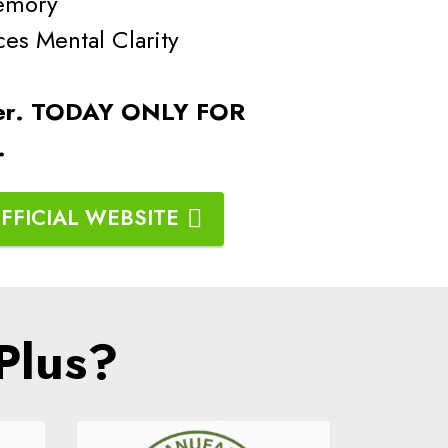
emory
 Mental Clarity
er.
TODAY ONLY FOR
g.
FFICIAL WEBSITE
Plus?