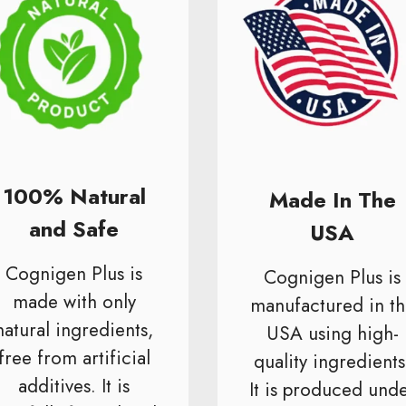
100% Natural
Made In The
and Safe
USA
Cognigen Plus is
Cognigen Plus is
made with only
manufactured in th
natural ingredients,
USA using high-
free from artificial
quality ingredients
additives. It is
It is produced und