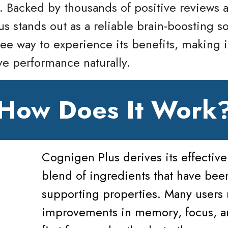
. Backed by thousands of positive reviews 
us stands out as a reliable brain-boosting s
ree way to experience its benefits, making i
ve performance naturally.
How Does It Work
Cognigen Plus derives its effective
blend of ingredients that have been
supporting properties. Many users 
improvements in memory, focus, and