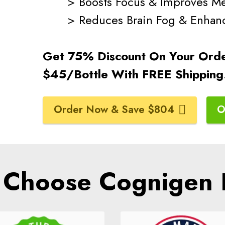
> Boosts Focus & Improves M
> Reduces Brain Fog & Enhances
Get 75% Discount On Your Ord
$45/Bottle With FREE Shippin
Order Now & Save $804
O
Choose Cognigen 