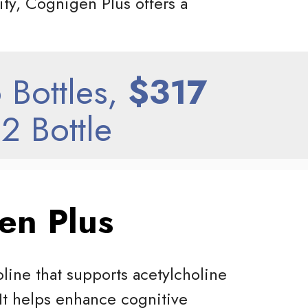
ity, Cognigen Plus offers a
 Bottles,
$317
2 Bottle
en Plus
line that supports acetylcholine
 It helps enhance cognitive