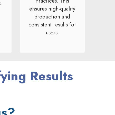
Practices. This
o
ensures high-quality
production and
consistent results for
users.
fying Results
us?