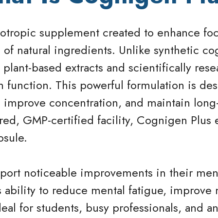
tropic supplement created to enhance foc
 of natural ingredients. Unlike synthetic co
plant-based extracts and scientifically re
n function. This powerful formulation is des
 improve concentration, and maintain long-
ed, GMP-certified facility, Cognigen Plus 
psule.
ort noticeable improvements in their menta
ts ability to reduce mental fatigue, improv
deal for students, busy professionals, and 