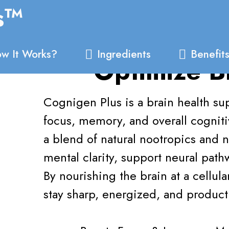
s™
w It Works?
Ingredients
Benefit
Optimize B
Cognigen Plus is a brain health 
focus, memory, and overall cognit
a blend of natural nootropics and n
mental clarity, support neural pat
By nourishing the brain at a cellul
stay sharp, energized, and product