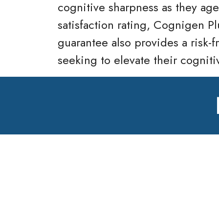
cognitive sharpness as they age
satisfaction rating, Cognigen Pl
guarantee also provides a risk-f
seeking to elevate their cogniti