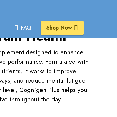
s
FAQ
Shop Now
rain Health
supplement designed to enhance
ive performance. Formulated with
utrients, it works to improve
hways, and reduce mental fatigue.
ar level, Cognigen Plus helps you
ive throughout the day.