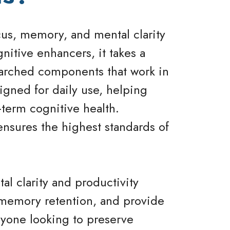
us, memory, and mental clarity
gnitive enhancers, it takes a
searched components that work in
igned for daily use, helping
term cognitive health.
ensures the highest standards of
l clarity and productivity
e memory retention, and provide
anyone looking to preserve