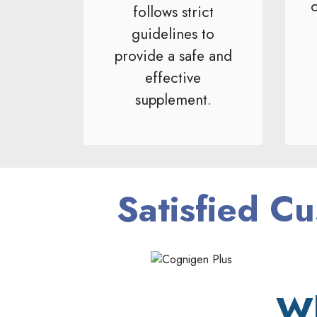
c
follows strict
guidelines to
provide a safe and
effective
supplement.
Satisfied Cu
Wh