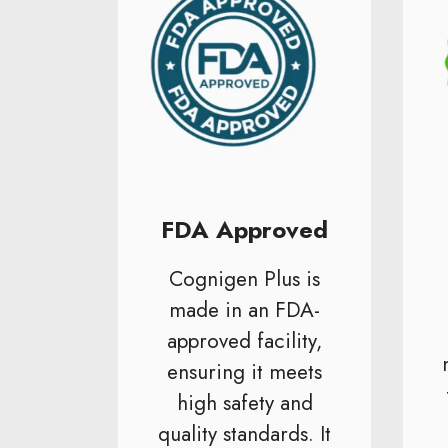
FDA Approved
Cognigen Plus is
made in an FDA-
approved facility,
ensuring it meets
high safety and
quality standards. It