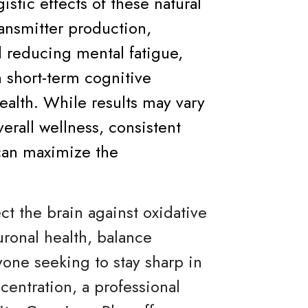
istic effects of these natural
nsmitter production,
d reducing mental fatigue,
 short-term cognitive
alth. While results may vary
erall wellness, consistent
can maximize the
t the brain against oxidative
uronal health, balance
yone seeking to stay sharp in
entration, a professional