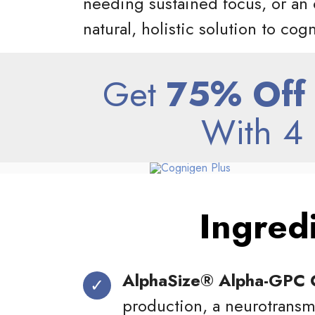
needing sustained focus, or an 
natural, holistic solution to cog
Get
75% Off
With 4 
Ingred
AlphaSize® Alpha-GPC 
production, a neurotransmi