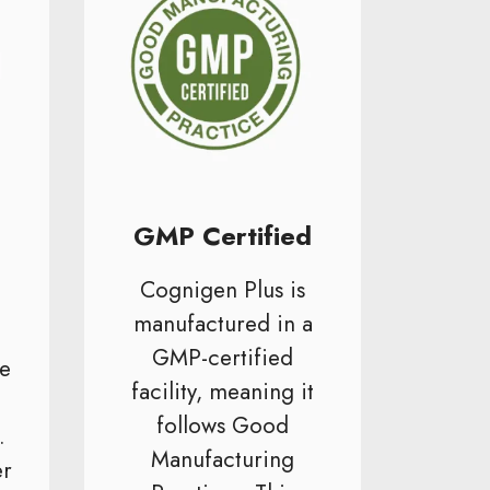
GMP Certified
Cognigen Plus is
manufactured in a
GMP-certified
e
facility, meaning it
follows Good
.
Manufacturing
er