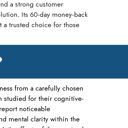
and a strong customer
olution. Its 60-day money-back
t a trusted choice for those
?
ness from a carefully chosen
 studied for their cognitive-
report noticeable
 mental clarity within the