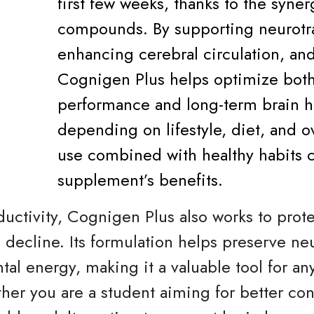
first few weeks, thanks to the synerg
compounds. By supporting neurotra
enhancing cerebral circulation, an
Cognigen Plus helps optimize both
performance and long-term brain he
depending on lifestyle, diet, and ov
use combined with healthy habits 
supplement’s benefits.
ctivity, Cognigen Plus also works to protec
 decline. Its formulation helps preserve ne
al energy, making it a valuable tool for an
r you are a student aiming for better conc